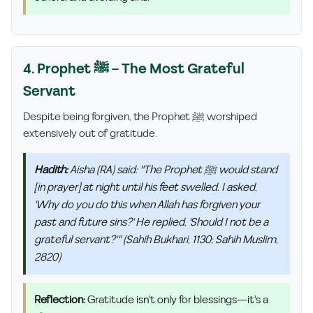
4. Prophet ﷺ – The Most Grateful
Servant
Despite being forgiven, the Prophet ﷺ worshiped
extensively out of gratitude.
Hadith:
Aisha (RA) said: "The Prophet ﷺ would stand
[in prayer] at night until his feet swelled. I asked,
'Why do you do this when Allah has forgiven your
past and future sins?' He replied, 'Should I not be a
grateful servant?'" (Sahih Bukhari, 1130; Sahih Muslim,
2820)
Reflection:
Gratitude isn't only for blessings—it's a