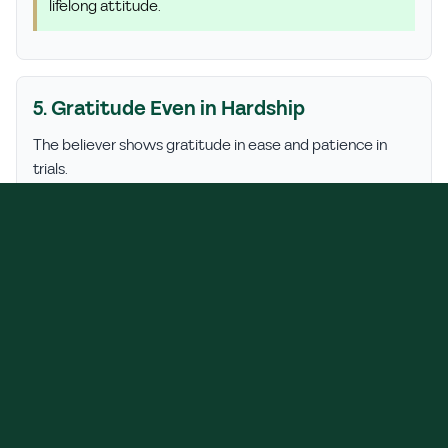
lifelong attitude.
5. Gratitude Even in Hardship
The believer shows gratitude in ease and patience in
trials.
Hadith:
The Prophet ﷺ said: "How wonderful is the
affair of the believer! Everything is good for him… If
something good happens, he is grateful and that is
good for him; if something bad happens, he is
patient and that is good for him." (Sahih Muslim,
2999)
Tip:
Say Alhamdulillah even when life feels tough—it's
a shield for your heart.