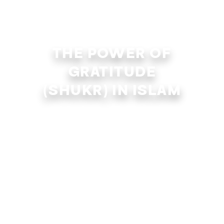
THE POWER OF
GRATITUDE
(SHUKR) IN ISLAM