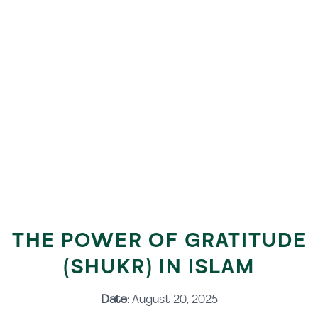
THE POWER OF GRATITUDE
(SHUKR) IN ISLAM
Date:
August 20, 2025