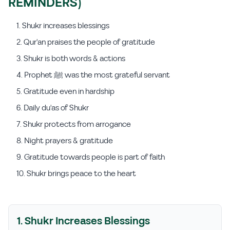
REMINDERS)
Shukr increases blessings
Qur'an praises the people of gratitude
Shukr is both words & actions
Prophet ﷺ was the most grateful servant
Gratitude even in hardship
Daily du'as of Shukr
Shukr protects from arrogance
Night prayers & gratitude
Gratitude towards people is part of faith
Shukr brings peace to the heart
1. Shukr Increases Blessings