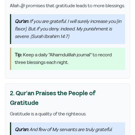
Allah ﷻ promises that gratitude leads to more blessings.
Qur'an:
If you are grateful, I will surely increase you [in
favor]. But if you deny, indeed, My punishment is
severe. (Surah Ibrahim 14:7)
Tip:
Keep a daily "Alhamdulillah journal" to record
three blessings each night.
2. Qur'an Praises the People of
Gratitude
Gratitude is a quality of the righteous.
Qur'an:
And few of My servants are truly grateful.