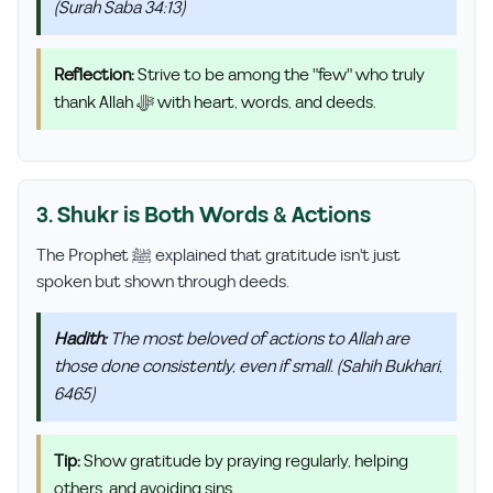
(Surah Saba 34:13)
Reflection:
Strive to be among the "few" who truly
thank Allah ﷻ with heart, words, and deeds.
3. Shukr is Both Words & Actions
The Prophet ﷺ explained that gratitude isn't just
spoken but shown through deeds.
Hadith:
The most beloved of actions to Allah are
those done consistently, even if small. (Sahih Bukhari,
6465)
Tip:
Show gratitude by praying regularly, helping
others, and avoiding sins.