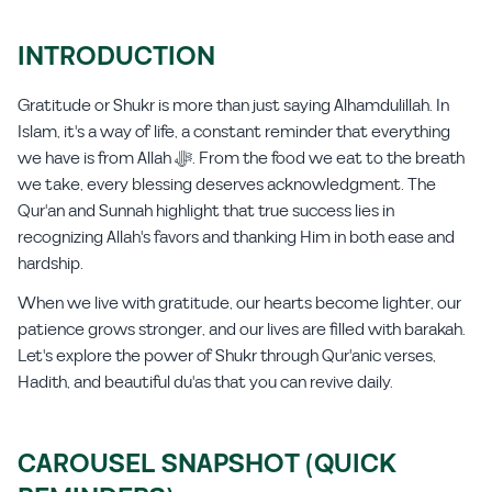
INTRODUCTION
Gratitude or Shukr is more than just saying Alhamdulillah. In
Islam, it's a way of life, a constant reminder that everything
we have is from Allah ﷻ. From the food we eat to the breath
we take, every blessing deserves acknowledgment. The
Qur'an and Sunnah highlight that true success lies in
recognizing Allah's favors and thanking Him in both ease and
hardship.
When we live with gratitude, our hearts become lighter, our
patience grows stronger, and our lives are filled with barakah.
Let's explore the power of Shukr through Qur'anic verses,
Hadith, and beautiful du'as that you can revive daily.
CAROUSEL SNAPSHOT (QUICK